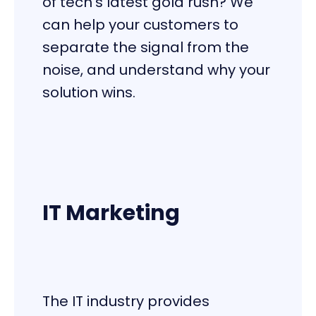
of tech’s latest gold rush? We
can help your customers to
separate the signal from the
noise, and understand why your
solution wins.
IT Marketing
The IT industry provides