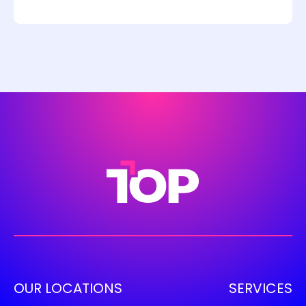
OUR LOCATIONS
SERVICES