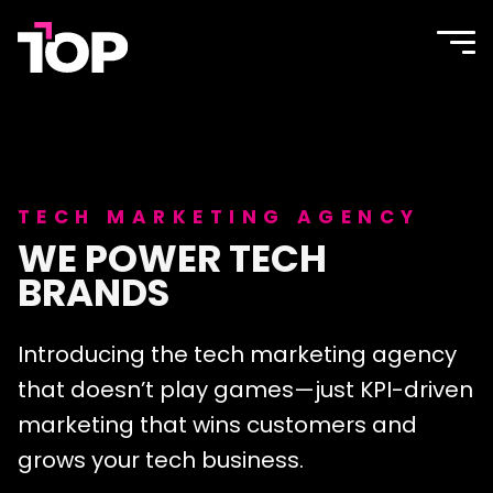
TOP
Site
navi
Agency
men
TECH MARKETING AGENCY
WE POWER TECH
BRANDS
Introducing the tech marketing agency
that doesn’t play games—just KPI-driven
marketing that wins customers and
grows your tech business.