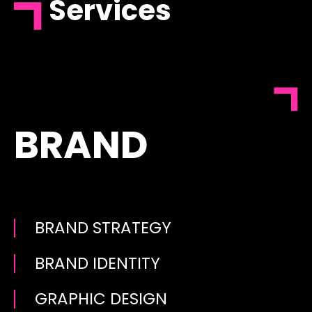
Services
BRAND
BRAND STRATEGY
BRAND IDENTITY
GRAPHIC DESIGN