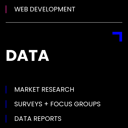
WEB DEVELOPMENT
DATA
MARKET RESEARCH
SURVEYS + FOCUS GROUPS
DATA REPORTS