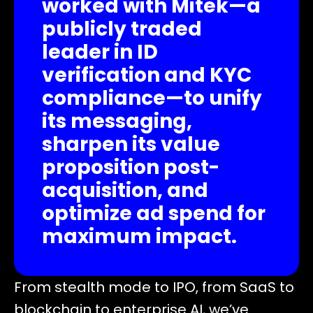
worked with Mitek—a
publicly traded
leader in ID
verification and KYC
compliance—to unify
its messaging,
sharpen its value
proposition post-
acquisition, and
optimize ad spend for
maximum impact.
From stealth mode to IPO, from SaaS to
blockchain to enterprise AI, we’ve