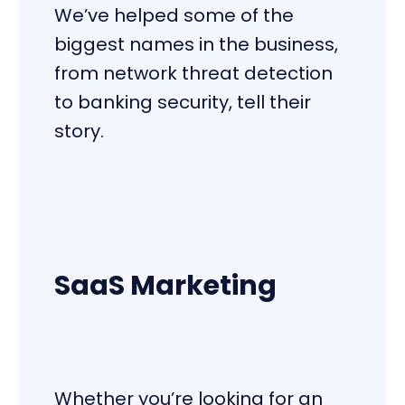
We’ve helped some of the
biggest names in the business,
from network threat detection
to banking security, tell their
story.
SaaS Marketing
Whether you’re looking for an