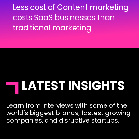
Less cost of Content marketing
costs SaaS businesses than
traditional marketing.
LATEST INSIGHTS
Learn from interviews with some of the
world's biggest brands, fastest growing
companies, and disruptive startups.