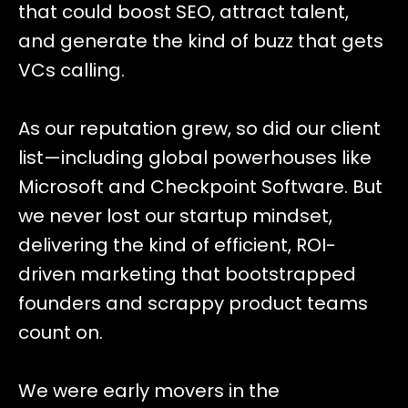
that could boost SEO, attract talent,
and generate the kind of buzz that gets
VCs calling.
As our reputation grew, so did our client
list—including global powerhouses like
Microsoft and Checkpoint Software. But
we never lost our startup mindset,
delivering the kind of efficient, ROI-
driven marketing that bootstrapped
founders and scrappy product teams
count on.
We were early movers in the