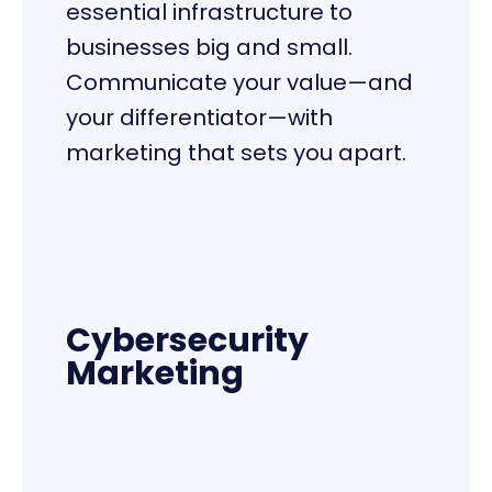
essential infrastructure to
businesses big and small.
Communicate your value—and
your differentiator—with
marketing that sets you apart.
Cybersecurity
Marketing