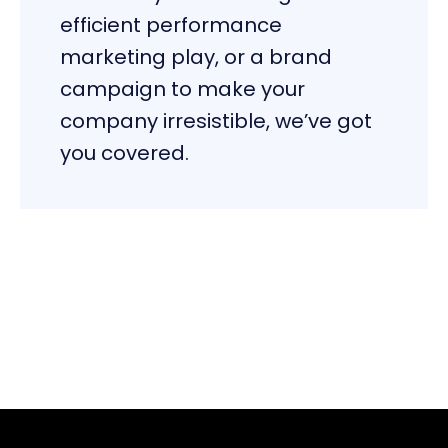
efficient performance
marketing play, or a brand
campaign to make your
company irresistible, we’ve got
you covered.