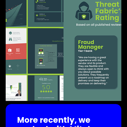
More recently, we