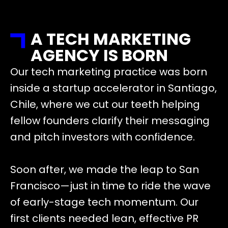
A TECH MARKETING
AGENCY IS BORN
Our tech marketing practice was born
inside a startup accelerator in Santiago,
Chile, where we cut our teeth helping
fellow founders clarify their messaging
and pitch investors with confidence.
Soon after, we made the leap to San
Francisco—just in time to ride the wave
of early-stage tech momentum. Our
first clients needed lean, effective PR