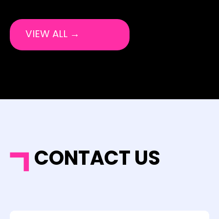
VIEW ALL →
CONTACT US