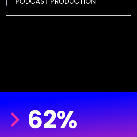
PODCAST PRODUCTION
62%