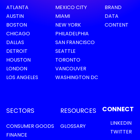
ATLANTA
MEXICO CITY
BRAND
AUSTIN
MIAMI
DATA
BOSTON
NEW YORK
CONTENT
CHICAGO
PHILADELPHIA
DALLAS
SAN FRANCISCO
DETROIT
SEATTLE
HOUSTON
TORONTO
LONDON
VANCOUVER
LOS ANGELES
WASHINGTON DC
CONNECT
SECTORS
RESOURCES
LINKEDIN
CONSUMER GOODS
GLOSSARY
TWITTER
FINANCE