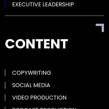
EXECUTIVE LEADERSHIP
CONTENT
COPYWRITING
SOCIAL MEDIA
VIDEO PRODUCTION