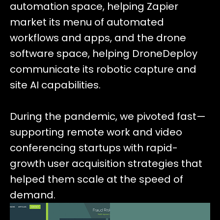
automation space, helping Zapier
market its menu of automated
workflows and apps, and the drone
software space, helping DroneDeploy
communicate its robotic capture and
site AI capabilities.
During the pandemic, we pivoted fast—
supporting remote work and video
conferencing startups with rapid-
growth user acquisition strategies that
helped them scale at the speed of
demand.