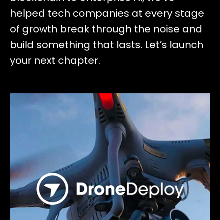
helped tech companies at every stage
of growth break through the noise and
build something that lasts. Let’s launch
your next chapter.