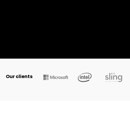
Our clients