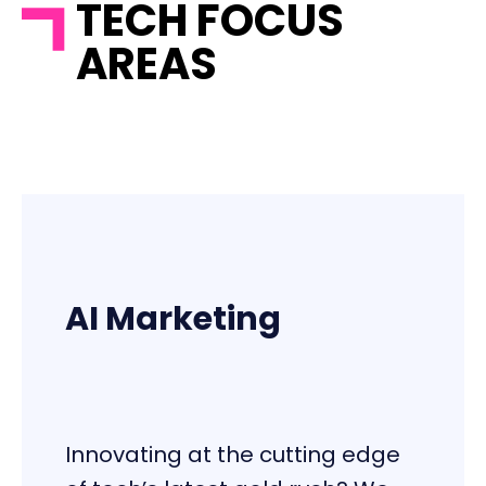
TECH FOCUS
AREAS
AI Marketing
Innovating at the cutting edge