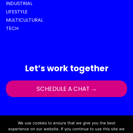
INDUSTRIAL
LIFESTYLE
MULTICULTURAL
TECH
Let’s work together
SCHEDULE A CHAT →
Copyright © 2025 by TOP Agency
We use cookies to ensure that we give you the best
experience on our website. If you continue to use this site we