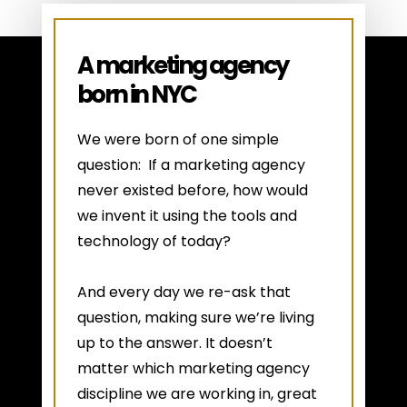
A marketing agency
born in NYC
We were born of one simple
question: If a marketing agency
never existed before, how would
we invent it using the tools and
technology of today?
And every day we re-ask that
question, making sure we’re living
up to the answer. It doesn’t
matter which marketing agency
discipline we are working in, great