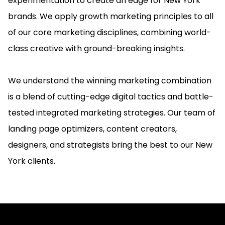
experimentation to create an edge for New York
brands. We apply growth marketing principles to all
of our core marketing disciplines, combining world-
class creative with ground-breaking insights.
We understand the winning marketing combination
is a blend of cutting-edge digital tactics and battle-
tested integrated marketing strategies. Our team of
landing page optimizers, content creators,
designers, and strategists bring the best to our New
York clients.