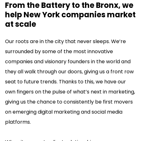
From the Battery to the Bronx, we
help New York companies market
at scale
Our roots are in the city that never sleeps. We’re
surrounded by some of the most innovative
companies and visionary founders in the world and
they all walk through our doors, giving us a front row
seat to future trends. Thanks to this, we have our
own fingers on the pulse of what’s next in marketing,
giving us the chance to consistently be first movers
on emerging digital marketing and social media
platforms.