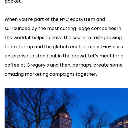
pocket.
When you’re part of the NYC ecosystem and
surrounded by the most cutting-edge companies in
the world, it helps to have the soul of a fast-growing
tech startup and the global reach of a best-in-class
enterprise to stand out in the crowd. Let’s meet for a
coffee at Gregory’s and then, perhaps, create some
amazing marketing campaigns together.