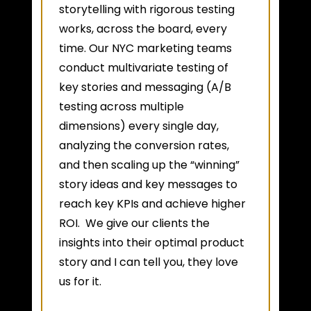
storytelling with rigorous testing
works, across the board, every
time. Our NYC marketing teams
conduct multivariate testing of
key stories and messaging (A/B
testing across multiple
dimensions) every single day,
analyzing the conversion rates,
and then scaling up the “winning”
story ideas and key messages to
reach key KPIs and achieve higher
ROI. We give our clients the
insights into their optimal product
story and I can tell you, they love
us for it.