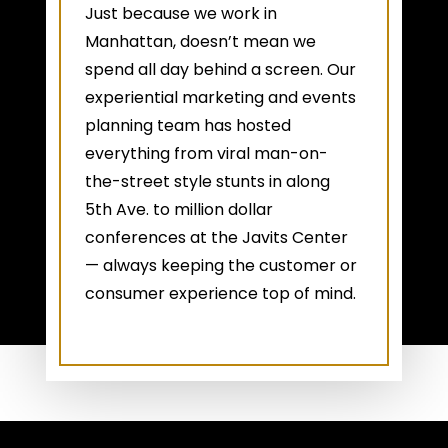
Just because we work in
Manhattan, doesn’t mean we
spend all day behind a screen. Our
experiential marketing and events
planning team has hosted
everything from viral man-on-
the-street style stunts in along
5th Ave. to million dollar
conferences at the Javits Center
— always keeping the customer or
consumer experience top of mind.