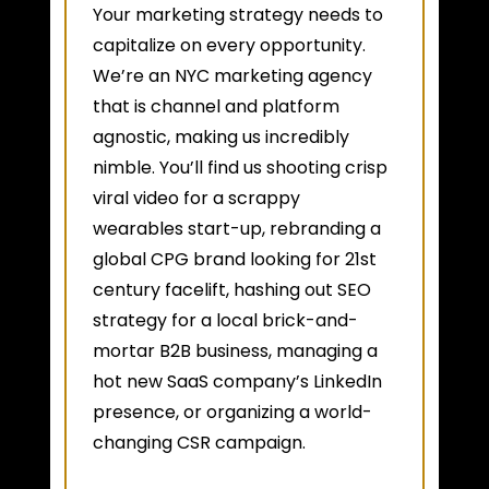
Your marketing strategy needs to
capitalize on every opportunity.
We’re an NYC marketing agency
that is channel and platform
agnostic, making us incredibly
nimble. You’ll find us shooting crisp
viral video for a scrappy
wearables start-up, rebranding a
global CPG brand looking for 21st
century facelift, hashing out SEO
strategy for a local brick-and-
mortar B2B business, managing a
hot new SaaS company’s LinkedIn
presence, or organizing a world-
changing CSR campaign.