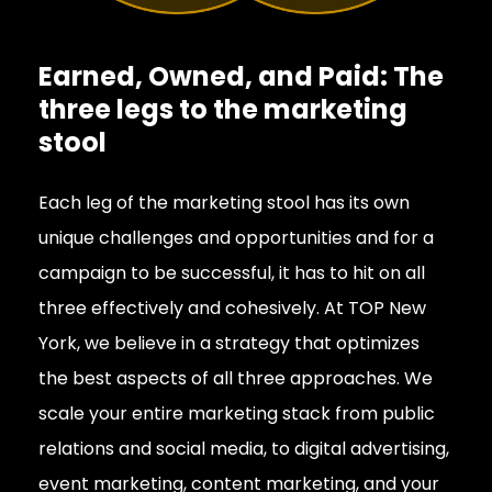
Earned, Owned, and Paid: The
three legs to the marketing
stool
Each leg of the marketing stool has its own
unique challenges and opportunities and for a
campaign to be successful, it has to hit on all
three effectively and cohesively. At TOP New
York, we believe in a strategy that optimizes
the best aspects of all three approaches. We
scale your entire marketing stack from public
relations and social media, to digital advertising,
event marketing, content marketing, and your