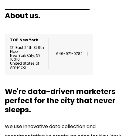
About us.
TOP New York
121 East 24th St
9th
Floor
646-971-0782
New York City
,
NY
10010
United States of
America
We're data-driven marketers
perfect for the city that never
sleeps.
We use innovative data collection and