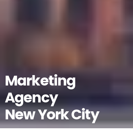
Marketing
Agency
New York City