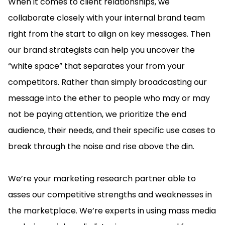
When it comes to client relationships, we
collaborate closely with your internal brand team
right from the start to align on key messages. Then
our brand strategists can help you uncover the
“white space” that separates your from your
competitors. Rather than simply broadcasting our
message into the ether to people who may or may
not be paying attention, we prioritize the end
audience, their needs, and their specific use cases to
break through the noise and rise above the din.
We’re your marketing research partner able to
asses our competitive strengths and weaknesses in
the marketplace. We’re experts in using mass media