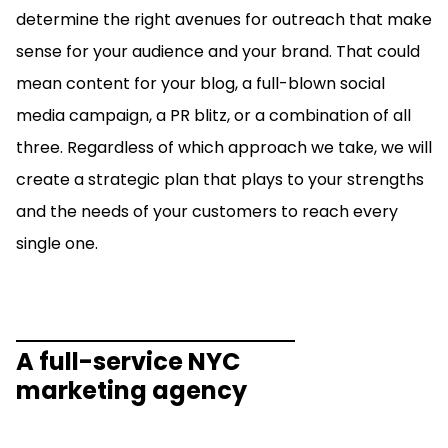
determine the right avenues for outreach that make
sense for your audience and your brand. That could
mean content for your blog, a full-blown social
media campaign, a PR blitz, or a combination of all
three. Regardless of which approach we take, we will
create a strategic plan that plays to your strengths
and the needs of your customers to reach every
single one.
A full-service NYC
marketing agency