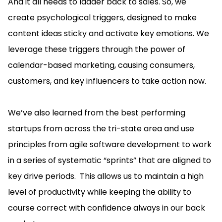
And it all needs to ladder back to sales. So, we
create psychological triggers, designed to make
content ideas sticky and activate key emotions. We
leverage these triggers through the power of
calendar-based marketing, causing consumers,
customers, and key influencers to take action now.
We’ve also learned from the best performing
startups from across the tri-state area and use
principles from agile software development to work
in a series of systematic “sprints” that are aligned to
key drive periods. This allows us to maintain a high
level of productivity while keeping the ability to
course correct with confidence always in our back