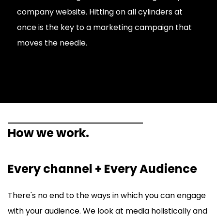
company website. Hitting on all cylinders at
once is the key to a marketing campaign that
moves the needle.
How we work.
Every channel + Every Audience
There's no end to the ways in which you can engage
with your audience. We look at media holistically and