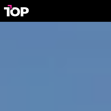
TOP
Agency