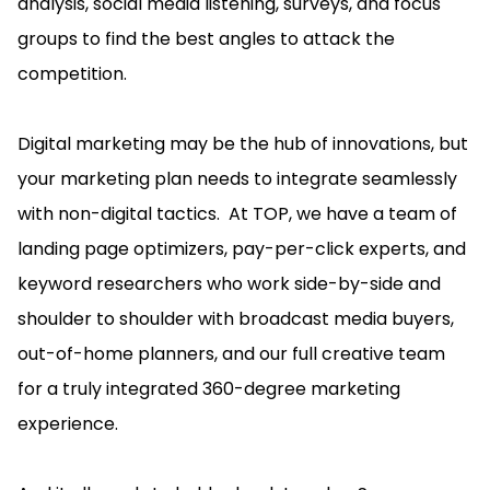
analysis, social media listening, surveys, and focus
groups to find the best angles to attack the
competition.
Digital marketing may be the hub of innovations, but
your marketing plan needs to integrate seamlessly
with non-digital tactics. At TOP, we have a team of
landing page optimizers, pay-per-click experts, and
keyword researchers who work side-by-side and
shoulder to shoulder with broadcast media buyers,
out-of-home planners, and our full creative team
for a truly integrated 360-degree marketing
experience.