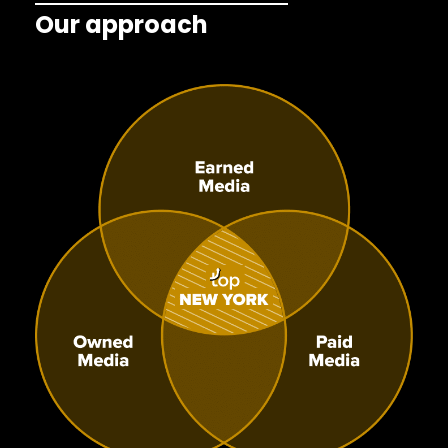
Our approach