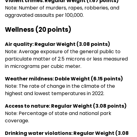
Violent crimes: Regular Weight (1.67 points)
Note: Number of murders, rapes, robberies, and
aggravated assaults per 100,000.
Wellness (20 points)
Air quality: Regular Weight (3.08 points)
Note: Average exposure of the general public to
particulate matter of 2.5 microns or less measured
in micrograms per cubic meter.
Weather mildness: Doble Weight (6.15 points)
Note: The rate of change in the climate of the
highest and lowest temperatures in 2022.
Access to nature: Regular Weight (3.08 points)
Note: Percentage of state and national park
coverage.
Drinking water violations: Regular Weight (3.08