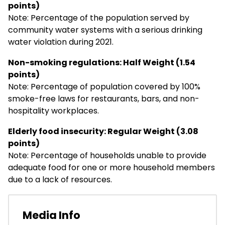
points)
Note: Percentage of the population served by
community water systems with a serious drinking
water violation during 2021.
Non-smoking regulations: Half Weight (1.54
points)
Note: Percentage of population covered by 100%
smoke-free laws for restaurants, bars, and non-
hospitality workplaces.
Elderly food insecurity: Regular Weight (3.08
points)
Note: Percentage of households unable to provide
adequate food for one or more household members
due to a lack of resources.
Media Info