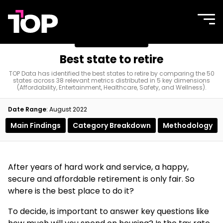
TOP
Site
navi
Agency
men
Best state to retire
Best state to retire
TOP Data has identified the best states to retire by comparing the 50
states across 38 relevant metrics distributed in 5 key dimensions
(Affordability, Entertainment, Healthcare, Safety, and Wellness).
Date Range
: August 2022
Main Findings
Category Breakdown
Methodology
After years of hard work and service, a happy,
secure and affordable retirement is only fair. So
where is the best place to do it?
To decide, is important to answer key questions like