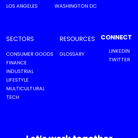
LOS ANGELES
WASHINGTON DC
CONNECT
SECTORS
RESOURCES
LINKEDIN
CONSUMER GOODS
GLOSSARY
TWITTER
FINANCE
INDUSTRIAL
LIFESTYLE
MULTICULTURAL
TECH