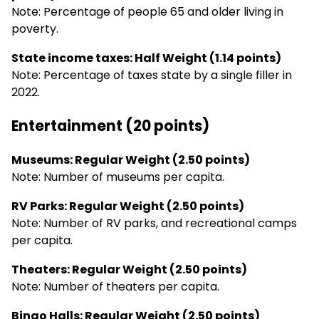
Note: Percentage of people 65 and older living in
poverty.
State income taxes: Half Weight (1.14 points)
Note: Percentage of taxes state by a single filler in
2022.
Entertainment (20 points)
Museums: Regular Weight (2.50 points)
Note: Number of museums per capita.
RV Parks: Regular Weight (2.50 points)
Note: Number of RV parks, and recreational camps
per capita.
Theaters: Regular Weight (2.50 points)
Note: Number of theaters per capita.
Bingo Halls: Regular Weight (2.50 points)