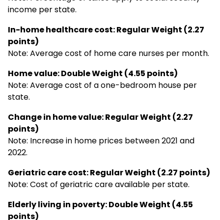
income per state.
In-home healthcare cost: Regular Weight (2.27
points)
Note: Average cost of home care nurses per month.
Home value: Double Weight (4.55 points)
Note: Average cost of a one-bedroom house per
state.
Change in home value: Regular Weight (2.27
points)
Note: Increase in home prices between 2021 and
2022.
Geriatric care cost: Regular Weight (2.27 points)
Note: Cost of geriatric care available per state.
Elderly living in poverty: Double Weight (4.55
points)