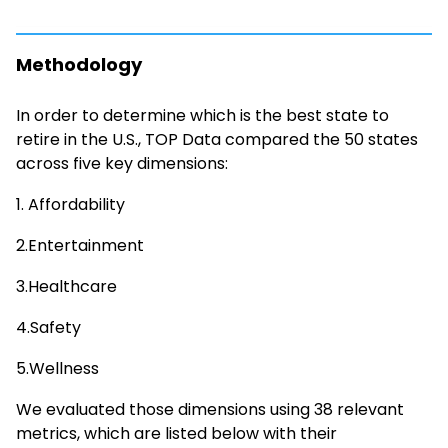
Methodology
In order to determine which is the best state to
retire in the U.S., TOP Data compared the 50 states
across five key dimensions:
1. Affordability
2.Entertainment
3.Healthcare
4.Safety
5.Wellness
We evaluated those dimensions using 38 relevant
metrics, which are listed below with their