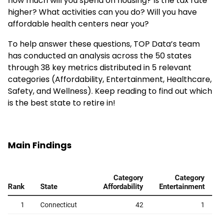
how much will you spend on housing? Is the tax rate
higher? What activities can you do? Will you have
affordable health centers near you?
To help answer these questions, TOP Data’s team
has conducted an analysis across the 50 states
through 38 key metrics distributed in 5 relevant
categories (Affordability, Entertainment, Healthcare,
Safety, and Wellness). Keep reading to find out which
is the best state to retire in!
Main Findings