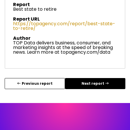
Report
Best state to retire
Report URL
https://topagency.com/report/best-state-
to-retire/
Author
TOP Data delivers business, consumer, and
marketing insights at the speed of breaking
news. Learn more at
topagency.com/data
Previous report
Next report