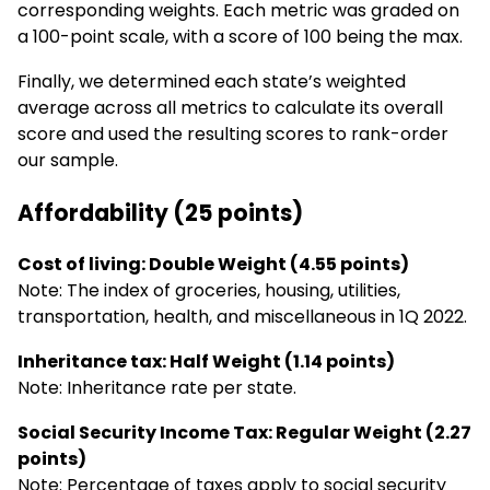
corresponding weights. Each metric was graded on
a 100-point scale, with a score of 100 being the max.
Finally, we determined each state’s weighted
average across all metrics to calculate its overall
score and used the resulting scores to rank-order
our sample.
Affordability (25 points)
Cost of living: Double Weight (4.55 points)
Note: The index of groceries, housing, utilities,
transportation, health, and miscellaneous in 1Q 2022.
Inheritance tax: Half Weight (1.14 points)
Note: Inheritance rate per state.
Social Security Income Tax: Regular Weight (2.27
points)
Note: Percentage of taxes apply to social security