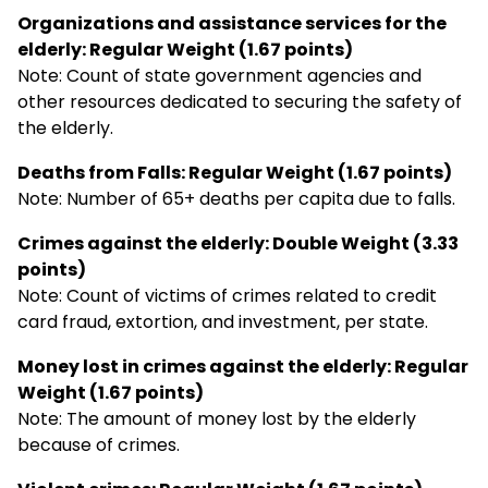
Organizations and assistance services for the
elderly: Regular Weight (1.67 points)
Note: Count of state government agencies and
other resources dedicated to securing the safety of
the elderly.
Deaths from Falls: Regular Weight (1.67 points)
Note: Number of 65+ deaths per capita due to falls.
Crimes against the elderly: Double Weight (3.33
points)
Note: Count of victims of crimes related to credit
card fraud, extortion, and investment, per state.
Money lost in crimes against the elderly: Regular
Weight (1.67 points)
Note: The amount of money lost by the elderly
because of crimes.