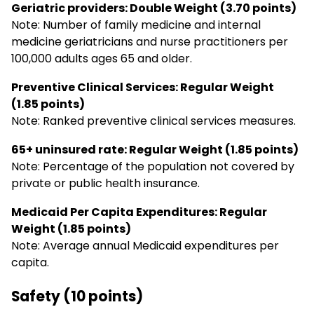
Geriatric providers: Double Weight (3.70 points)
Note: Number of family medicine and internal
medicine geriatricians and nurse practitioners per
100,000 adults ages 65 and older.
Preventive Clinical Services: Regular Weight
(1.85 points)
Note: Ranked preventive clinical services measures.
65+ uninsured rate: Regular Weight (1.85 points)
Note: Percentage of the population not covered by
private or public health insurance.
Medicaid Per Capita Expenditures: Regular
Weight (1.85 points)
Note: Average annual Medicaid expenditures per
capita.
Safety (10 points)