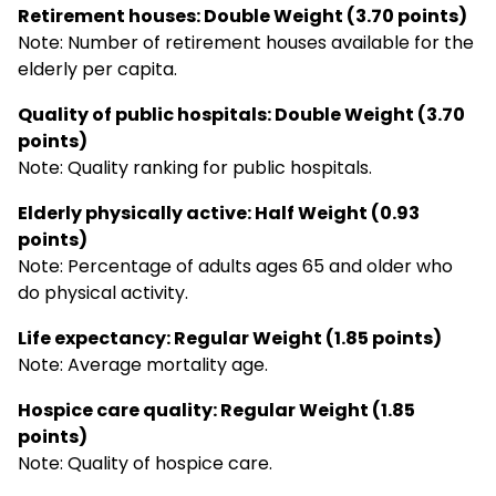
Retirement houses: Double Weight (3.70 points)
Note: Number of retirement houses available for the
elderly per capita.
Quality of public hospitals: Double Weight (3.70
points)
Note: Quality ranking for public hospitals.
Elderly physically active: Half Weight (0.93
points)
Note: Percentage of adults ages 65 and older who
do physical activity.
Life expectancy: Regular Weight (1.85 points)
Note: Average mortality age.
Hospice care quality: Regular Weight (1.85
points)
Note: Quality of hospice care.