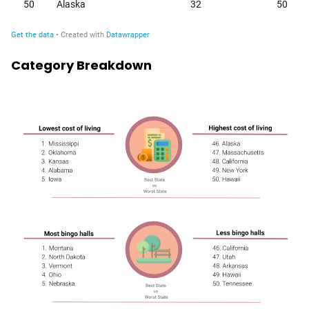
Category Breakdown