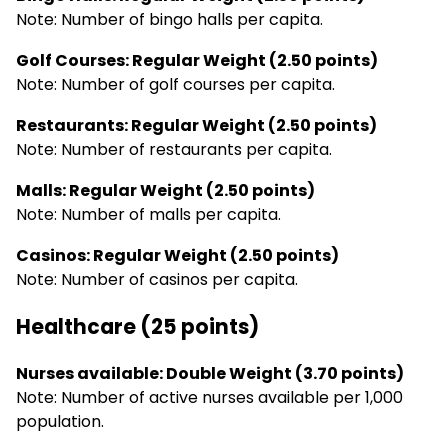
Note: Number of bingo halls per capita.
Golf Courses: Regular Weight (2.50 points)
Note: Number of golf courses per capita.
Restaurants: Regular Weight (2.50 points)
Note: Number of restaurants per capita.
Malls: Regular Weight (2.50 points)
Note: Number of malls per capita.
Casinos: Regular Weight (2.50 points)
Note: Number of casinos per capita.
Healthcare (25 points)
Nurses available: Double Weight (3.70 points)
Note: Number of active nurses available per 1,000
population.