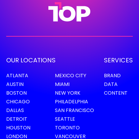
OUR LOCATIONS
SERVICES
ATLANTA
MEXICO CITY
BRAND
AUSTIN
MIAMI
DATA
BOSTON
NEW YORK
CONTENT
CHICAGO
PHILADELPHIA
DALLAS
SAN FRANCISCO
DETROIT
SEATTLE
HOUSTON
TORONTO
LONDON
VANCOUVER