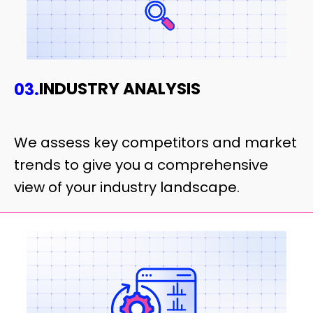
INDUSTRY ANALYSIS
03.
We assess key competitors and market
trends to give you a comprehensive
view of your industry landscape.