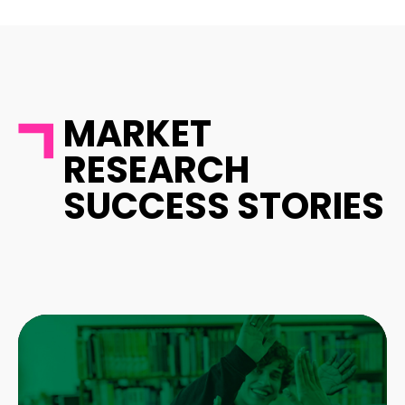
MARKET
RESEARCH
SUCCESS STORIES