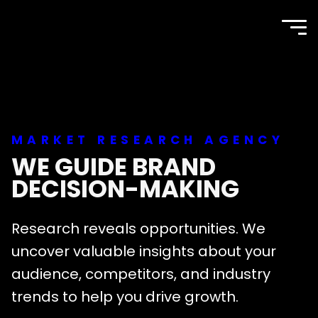
TOP
Site
navi
Agency
men
MARKET RESEARCH AGENCY
WE GUIDE BRAND
DECISION-MAKING
Research reveals opportunities. We
uncover valuable insights about your
audience, competitors, and industry
trends to help you drive growth.