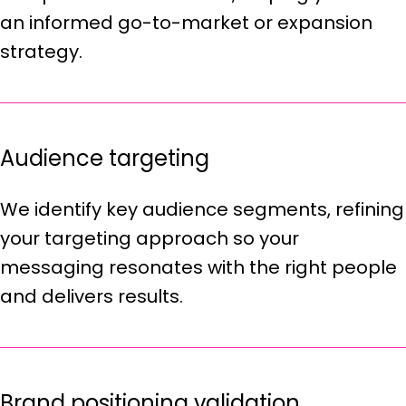
an informed go-to-market or expansion
strategy.
Audience targeting
We identify key audience segments, refining
your targeting approach so your
messaging resonates with the right people
and delivers results.
Brand positioning validation