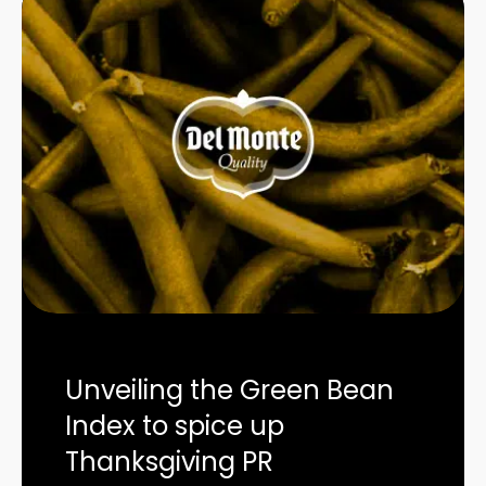
Unveiling the Green Bean
Index to spice up
Thanksgiving PR