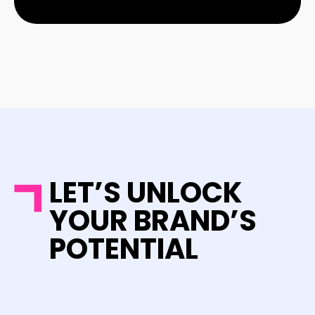
LET’S UNLOCK
YOUR BRAND’S
POTENTIAL