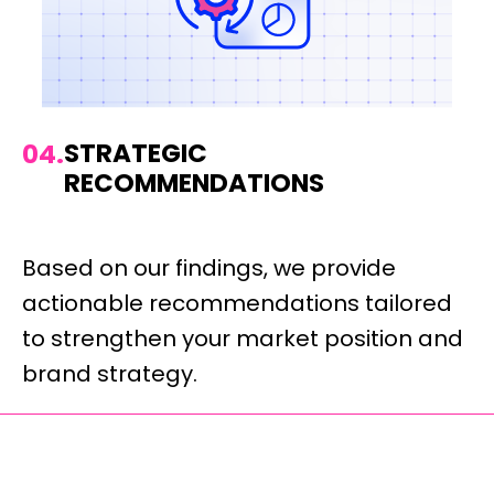
STRATEGIC
04.
RECOMMENDATIONS
Based on our findings, we provide
actionable recommendations tailored
to strengthen your market position and
brand strategy.