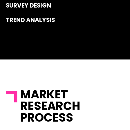
SURVEY DESIGN
TREND ANALYSIS
MARKET
RESEARCH
PROCESS