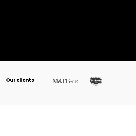
Our clients