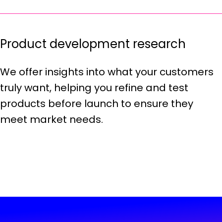
Product development research
We offer insights into what your customers
truly want, helping you refine and test
products before launch to ensure they
meet market needs.