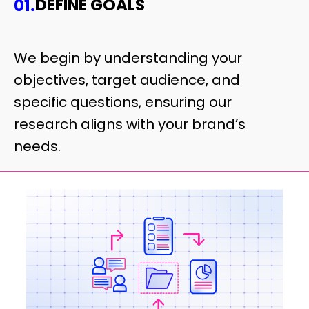
DEFINE GOALS
01.
We begin by understanding your
objectives, target audience, and
specific questions, ensuring our
research aligns with your brand’s
needs.