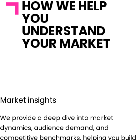
HOW WE HELP
YOU
UNDERSTAND
YOUR MARKET
Market insights
We provide a deep dive into market
dynamics, audience demand, and
competitive benchmarks, helping you build