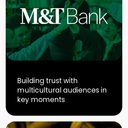
Building trust with
multicultural audiences in
key moments