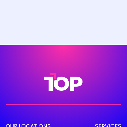
OUR LOCATIONS
SERVICES