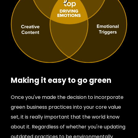
Making it easy to go green
Once you've made the decision to incorporate
green business practices into your core value
set, it is really important that the world know
about it. Regardless of whether you're updating
outdated practices to be environmentally