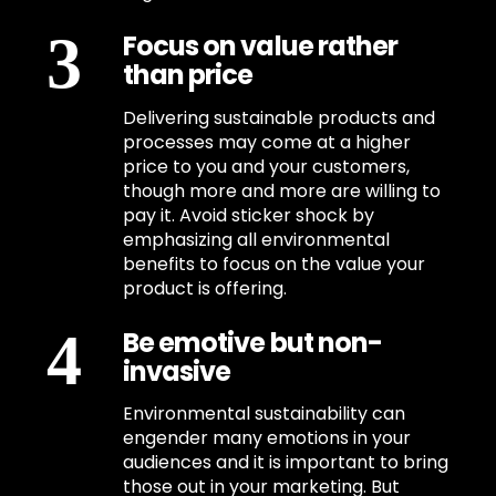
Focus on value rather
than price
Delivering sustainable products and
processes may come at a higher
price to you and your customers,
though more and more are willing to
pay it. Avoid sticker shock by
emphasizing all environmental
benefits to focus on the value your
product is offering.
Be emotive but non-
invasive
Environmental sustainability can
engender many emotions in your
audiences and it is important to bring
those out in your marketing. But