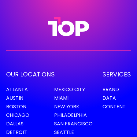
OUR LOCATIONS
SERVICES
ATLANTA
MEXICO CITY
BRAND
AUSTIN
MIAMI
DATA
BOSTON
NEW YORK
CONTENT
CHICAGO
PHILADELPHIA
DALLAS
SAN FRANCISCO
DETROIT
SEATTLE