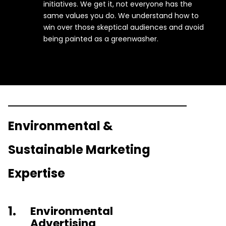
initiatives. We get it, not everyone has the
same values you do. We understand how to
win over those skeptical audiences and avoid
being painted as a greenwasher.
Environmental &
Sustainable Marketing
Expertise
1.
Environmental
Advertising