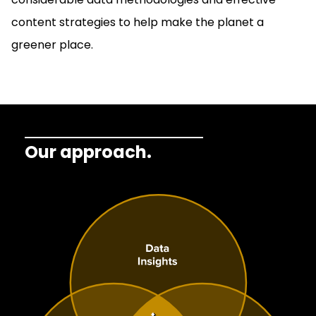
content strategies to help make the planet a
greener place.
Our approach.