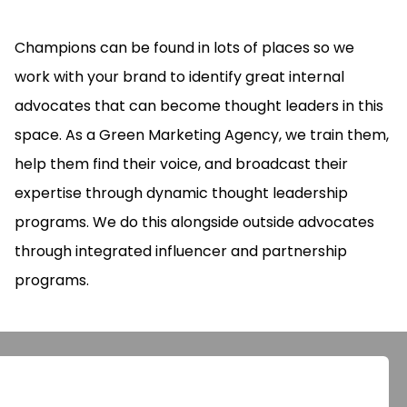
Champions can be found in lots of places so we
work with your brand to identify great internal
advocates that can become thought leaders in this
space. As a Green Marketing Agency, we train them,
help them find their voice, and broadcast their
expertise through dynamic thought leadership
programs. We do this alongside outside advocates
through integrated influencer and partnership
programs.