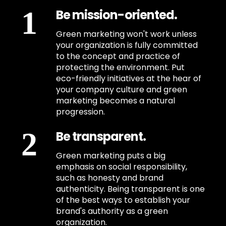
Be mission-oriented.
Green marketing won't work unless
your organization is fully committed
to the concept and practice of
protecting the environment. Put
eco-friendly initiatives at the hear of
your company culture and green
marketing becomes a natural
progression.
Be transparent.
Green marketing puts a big
emphasis on social responsibility,
such as honesty and brand
authenticity. Being transparent is one
of the best ways to establish your
brand's authority as a green
organization.