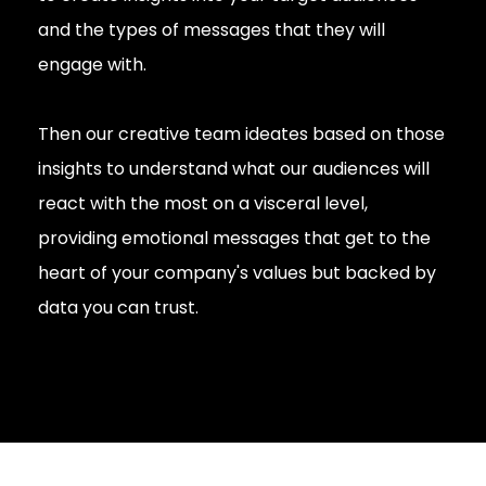
and the types of messages that they will
engage with.
Then our creative team ideates based on those
insights to understand what our audiences will
react with the most on a visceral level,
providing emotional messages that get to the
heart of your company's values but backed by
data you can trust.