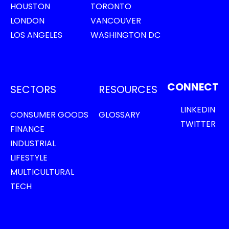
HOUSTON
TORONTO
LONDON
VANCOUVER
LOS ANGELES
WASHINGTON DC
CONNECT
SECTORS
RESOURCES
LINKEDIN
CONSUMER GOODS
GLOSSARY
TWITTER
FINANCE
INDUSTRIAL
LIFESTYLE
MULTICULTURAL
TECH