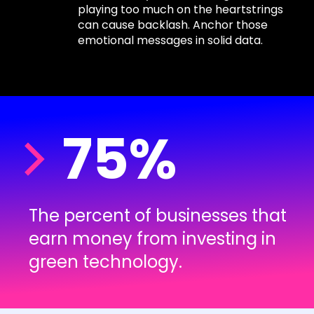
playing too much on the heartstrings
can cause backlash. Anchor those
emotional messages in solid data.
75%
The percent of businesses that
earn money from investing in
green technology.