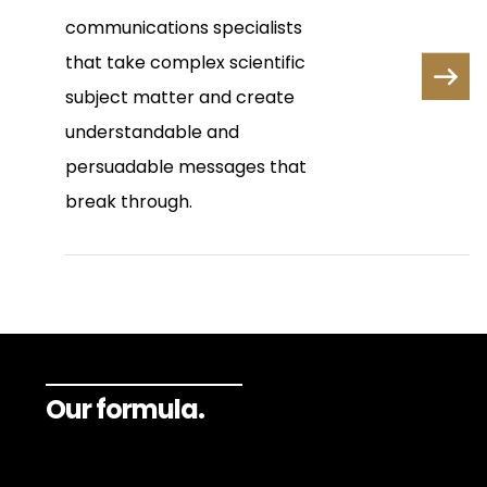
communications specialists
that take complex scientific
subject matter and create
understandable and
persuadable messages that
break through.
Our formula.