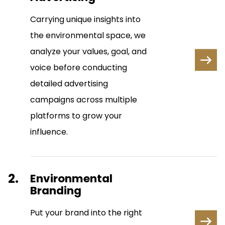
Carrying unique insights into
the environmental space, we
analyze your values, goal, and
voice before conducting
detailed advertising
campaigns across multiple
platforms to grow your
influence.
2.
Environmental
Branding
Put your brand into the right