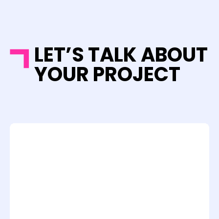
LET’S TALK ABOUT
YOUR PROJECT