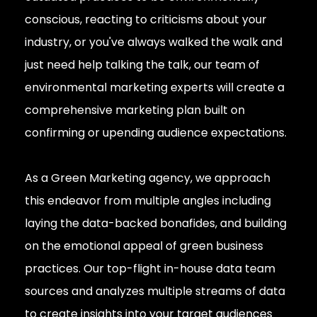
conscious, reacting to criticisms about your
industry, or you've always walked the walk and
just need help talking the talk, our team of
environmental marketing experts will create a
comprehensive marketing plan built on
confirming or upending audience expectations.
As a Green Marketing agency, we approach
this endeavor from multiple angles including
laying the data-backed bonafides, and building
on the emotional appeal of green business
practices. Our top-flight in-house data team
sources and analyzes multiple streams of data
to create insights into your target audiences