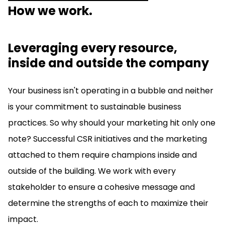
How we work.
Leveraging every resource,
inside and outside the company
Your business isn't operating in a bubble and neither
is your commitment to sustainable business
practices. So why should your marketing hit only one
note? Successful CSR initiatives and the marketing
attached to them require champions inside and
outside of the building. We work with every
stakeholder to ensure a cohesive message and
determine the strengths of each to maximize their
impact.