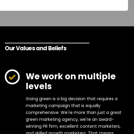
Our Values and Beliefs
We work on multiple
levels
Going green is a big decision that requires a
marketing campaign that is equally
comprehensive. We're more than just a great
green marketing agency, we're an award-
winning PR firm, excellent content marketers,
and skilled growth marketers. That means