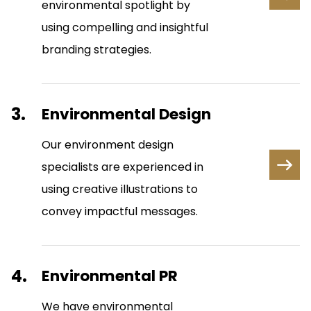
environmental spotlight by
using compelling and insightful
branding strategies.
3.
Environmental Design
Our environment design
specialists are experienced in
using creative illustrations to
convey impactful messages.
4.
Environmental PR
We have environmental