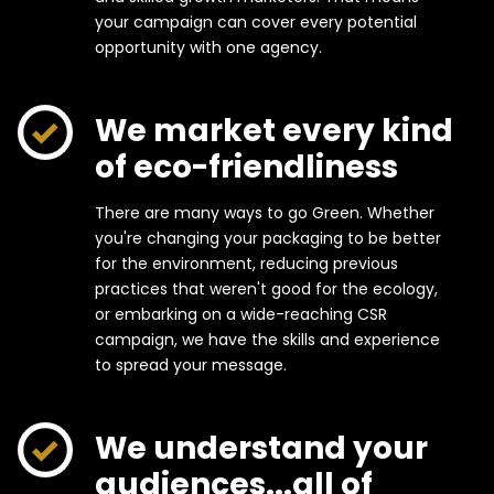
your campaign can cover every potential
opportunity with one agency.
We market every kind
of eco-friendliness
There are many ways to go Green. Whether
you're changing your packaging to be better
for the environment, reducing previous
practices that weren't good for the ecology,
or embarking on a wide-reaching CSR
campaign, we have the skills and experience
to spread your message.
We understand your
audiences...all of