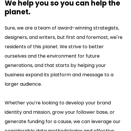
We help you so you can help the
planet.
Sure, we are a team of award-winning strategists,
designers, and writers, but first and foremost, we're
residents of this planet. We strive to better
ourselves and the environment for future
generations, and that starts by helping your
business expand its platform and message to a
larger audience.
Whether you’re looking to develop your brand
identity and mission, grow your follower base, or
generate funding for a cause, we can leverage our
considerable data methodologies and effective