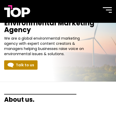
TOP
Site
navi
Agency
men
Environmental Marketing
Agency
We are a global environmental marketing
agency with expert content creators &
managers helping businesses raise voice on
environmental issues & solutions.
Talk to us
About us.