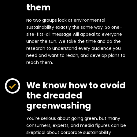
them
No two groups look at environmental
sustainability exactly the same way. So one-
size-fits-all message will appeal to everyone
under the sun. We take the time and do the
research to understand every audience you
need and want to reach, and develop plans to
reach them.
We know how to avoid
the dreaded
greenwashing
You're serious about going green, but many
consumers, experts, and media figures can be
skeptical about corporate sustainability