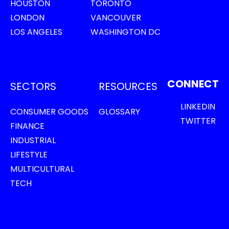
HOUSTON
TORONTO
LONDON
VANCOUVER
LOS ANGELES
WASHINGTON DC
CONNECT
SECTORS
RESOURCES
LINKEDIN
CONSUMER GOODS
GLOSSARY
TWITTER
FINANCE
INDUSTRIAL
LIFESTYLE
MULTICULTURAL
TECH