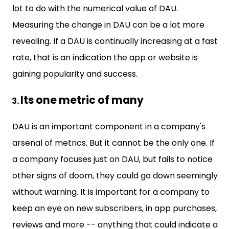
lot to do with the numerical value of DAU.
Measuring the change in DAU can be a lot more
revealing. If a DAU is continually increasing at a fast
rate, that is an indication the app or website is
gaining popularity and success.
Its one metric of many
DAU is an important component in a company's
arsenal of metrics. But it cannot be the only one. If
a company focuses just on DAU, but fails to notice
other signs of doom, they could go down seemingly
without warning. It is important for a company to
keep an eye on new subscribers, in app purchases,
reviews and more -- anything that could indicate a