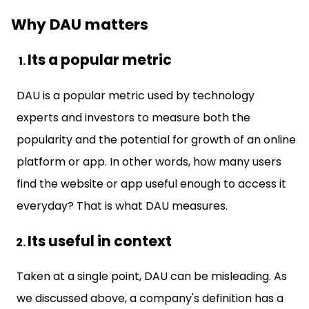
Why DAU matters
Its a popular metric
DAU is a popular metric used by technology
experts and investors to measure both the
popularity and the potential for growth of an online
platform or app. In other words, how many users
find the website or app useful enough to access it
everyday? That is what DAU measures.
Its useful in context
Taken at a single point, DAU can be misleading. As
we discussed above, a company's definition has a