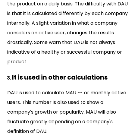
the product on a daily basis. The difficulty with DAU
is that it is calculated differently by each company
internally. A slight variation in what a company
considers an active user, changes the results
drastically. Some warn that DAU is not always
indicative of a healthy or successful company or
product.
It is used in other calculations
DAU is used to calculate MAU -- or monthly active
users. This number is also used to show a
company's growth or popularity. MAU will also
fluctuate greatly depending on a company's
definition of DAU.