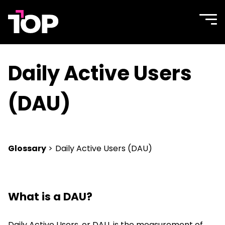
TOP
Site
navi
Agency
men
Daily Active Users
(DAU)
Glossary
>
Daily Active Users (DAU)
What is a DAU?
Daily Active Users, or DAU, is the measurement of