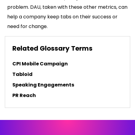
problem. DAU, taken with these other metrics, can
help a company keep tabs on their success or
need for change.
Related Glossary Terms
CPI Mobile Campaign
Tabloid
Speaking Engagements
PR Reach