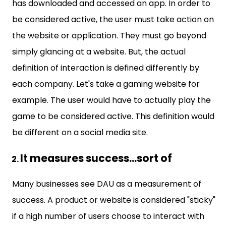
has downloaded and accessed an app. In order to
be considered active, the user must take action on
the website or application. They must go beyond
simply glancing at a website. But, the actual
definition of interaction is defined differently by
each company. Let's take a gaming website for
example. The user would have to actually play the
game to be considered active. This definition would
be different on a social media site.
It measures success...sort of
Many businesses see DAU as a measurement of
success. A product or website is considered "sticky"
if a high number of users choose to interact with