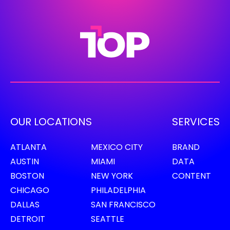
OUR LOCATIONS
SERVICES
ATLANTA
MEXICO CITY
BRAND
AUSTIN
MIAMI
DATA
BOSTON
NEW YORK
CONTENT
CHICAGO
PHILADELPHIA
DALLAS
SAN FRANCISCO
DETROIT
SEATTLE