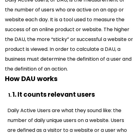
the number of users who are active on an app or
website each day. It is a tool used to measure the
success of an online product or website. The higher
the DAU, the more “sticky” or successful a website or
product is viewed. In order to calculate a DAU, a
business must determine the definition of a user and
the definition of an action.
How DAU works
1. It counts relevant users
Daily Active Users are what they sound like: the
number of daily unique users on a website. Users
are defined as a visitor to a website or a user who