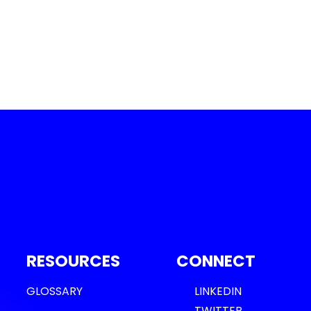
RESOURCES
CONNECT
GLOSSARY
LINKEDIN
TWITTER