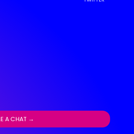
E A CHAT →