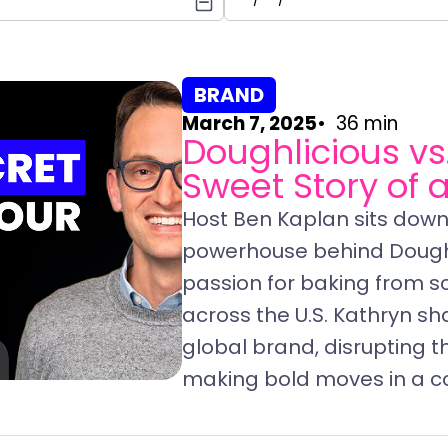
BRAND
March 7, 2025
36 min
Doughlicious vs
Sweet Story of 
Host Ben Kaplan sits down 
powerhouse behind Doughl
passion for baking from s
across the U.S. Kathryn sh
global brand, disrupting t
making bold moves in a c