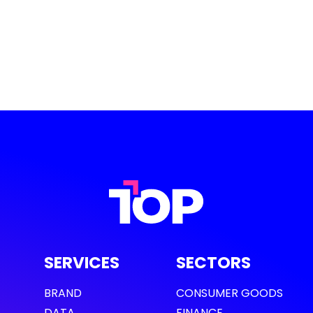
SERVICES
SECTORS
BRAND
CONSUMER GOODS
DATA
FINANCE