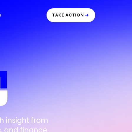
s
TAKE ACTION
h insight from
, and finance.