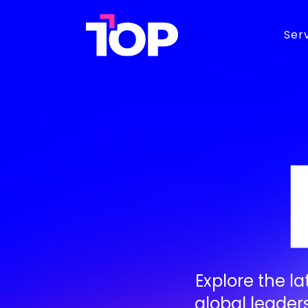
TOP
Ser
Agency
BRAND
D
Brand Identity
M
Brand Strategy
S
Graphic Design
D
Web Development
E
Explore the l
global leader