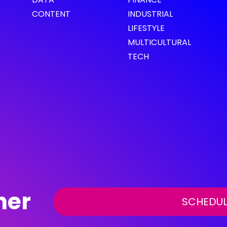
CONTENT
INDUSTRIAL
LIFESTYLE
MULTICULTURAL
TECH
her
SCHEDUL