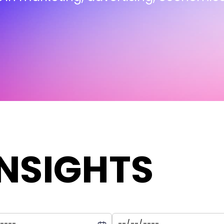
INSIGHTS