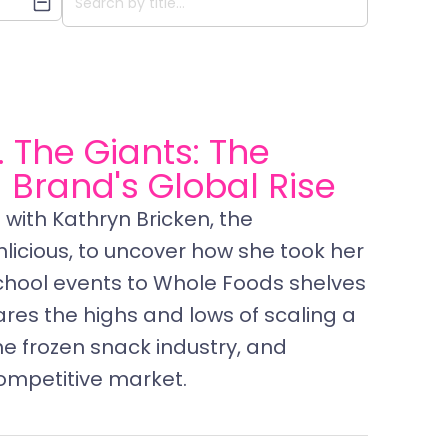
. The Giants: The
a Brand's Global Rise
with Kathryn Bricken, the
icious, to uncover how she took her
chool events to Whole Foods shelves
ares the highs and lows of scaling a
he frozen snack industry, and
ompetitive market.