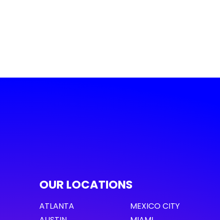
OUR LOCATIONS
ATLANTA
MEXICO CITY
AUSTIN
MIAMI