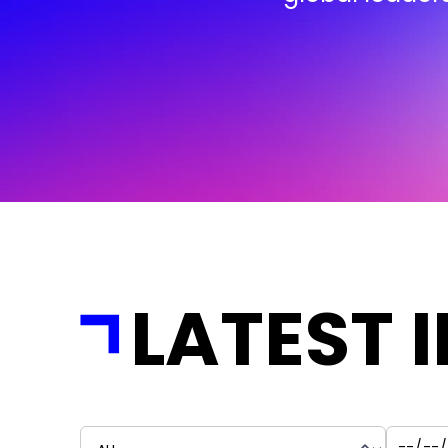
LATEST 