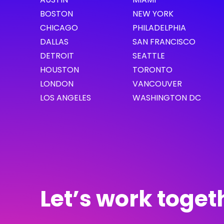
BOSTON
NEW YORK
CHICAGO
PHILADELPHIA
DALLAS
SAN FRANCISCO
DETROIT
SEATTLE
HOUSTON
TORONTO
LONDON
VANCOUVER
LOS ANGELES
WASHINGTON DC
Let’s work toget